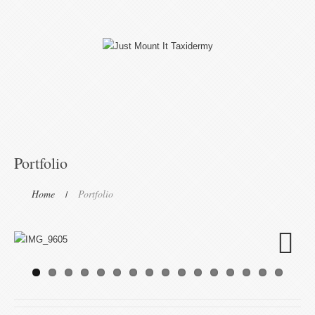
Portfolio
Home
Portfolio
Next