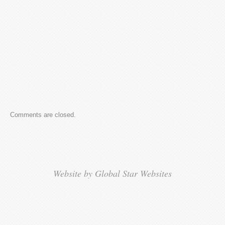
Comments are closed.
Website by Global Star Websites