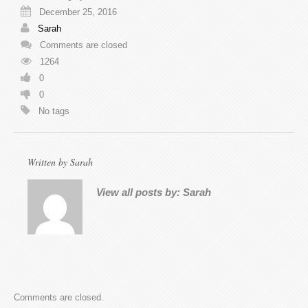
December 25, 2016
Sarah
Comments are closed
1264
0
0
No tags
Written by
Sarah
View all posts by:
Sarah
Comments are closed.