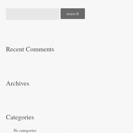
Recent Comments
Archives
Categories
No categories