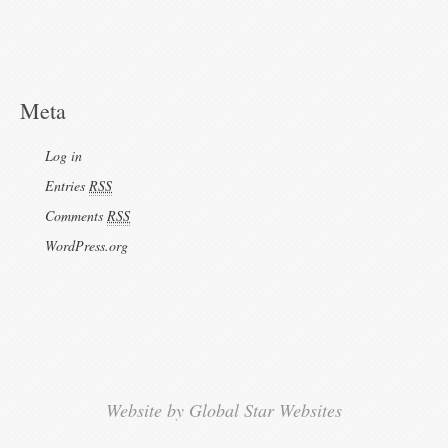
Meta
Log in
Entries
RSS
Comments
RSS
WordPress.org
Website by Global Star Websites