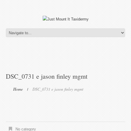
DSC_0731 e jason finley mgmt
Home
DSC_0731 e jason finley mgmt
No category