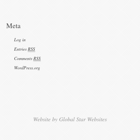
Meta
Log in
Entries
RSS
Comments
RSS
WordPress.org
Website by Global Star Websites