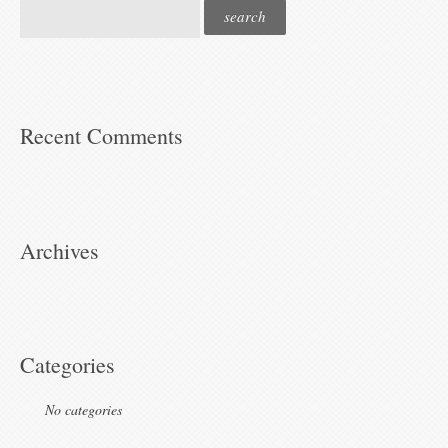
Recent Comments
Archives
Categories
No categories