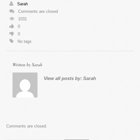
Sarah
Comments are closed
1031
0
0
No tags
Written by
Sarah
View all posts by:
Sarah
Comments are closed.