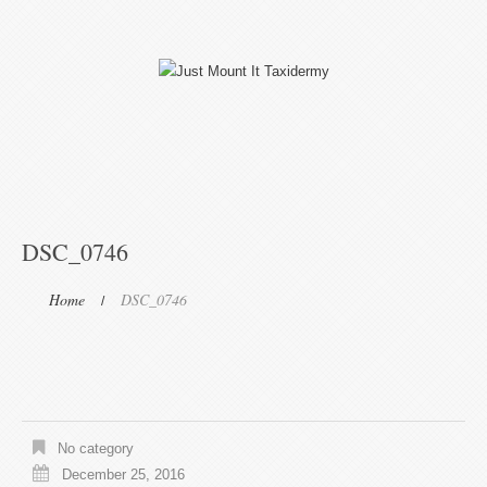
DSC_0746
Home
DSC_0746
No category
December 25, 2016