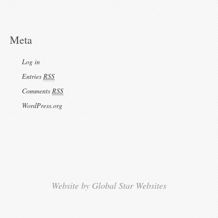
Meta
Log in
Entries
RSS
Comments
RSS
WordPress.org
Website by Global Star Websites