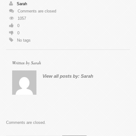
Sarah
Comments are closed
1057
0
0
No tags
Written by
Sarah
View all posts by:
Sarah
Comments are closed.