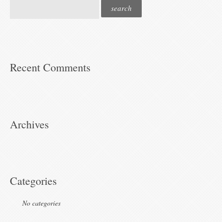
Recent Comments
Archives
Categories
No categories