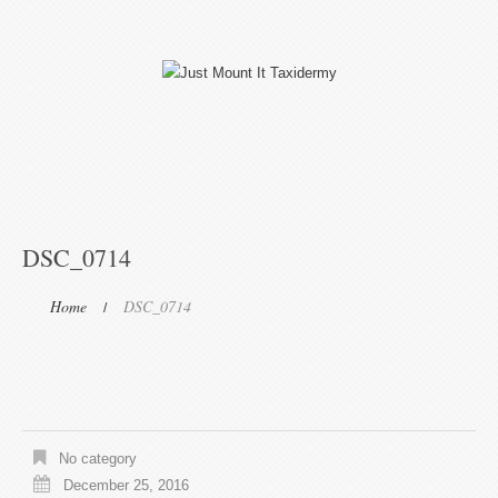
DSC_0714
Home
DSC_0714
No category
December 25, 2016