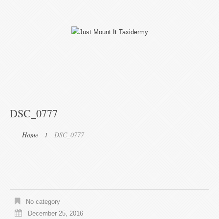
DSC_0777
Home
DSC_0777
No category
December 25, 2016