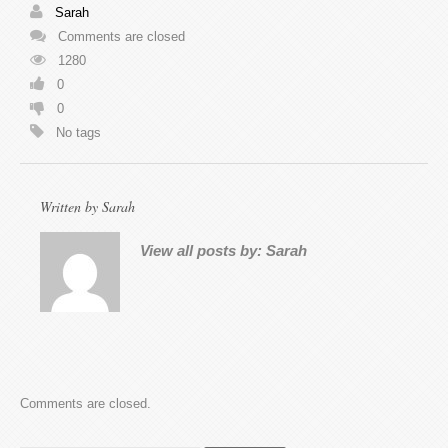
Sarah
Comments are closed
1280
0
0
No tags
Written by
Sarah
View all posts by:
Sarah
Comments are closed.