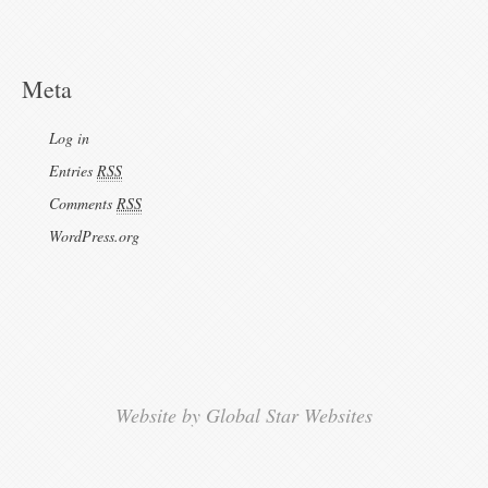
Meta
Log in
Entries
RSS
Comments
RSS
WordPress.org
Website by Global Star Websites