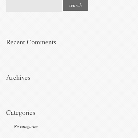
Recent Comments
Archives
Categories
No categories